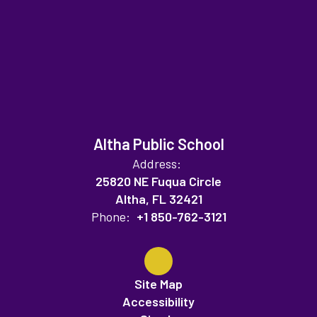
Altha Public School
Address:
25820 NE Fuqua Circle
Altha, FL 32421
Phone:
+1 850-762-3121
Site Map
Accessibility