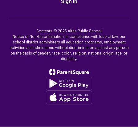
Sign In
Contents © 2026 Altha Public School
Notice of Non-Discrimination: In compliance with federal law, our
school district administers all education programs, employment
activities and admissions without discrimination against any person
on the basis of gender, race, color, religion, national origin, age, or
disability.