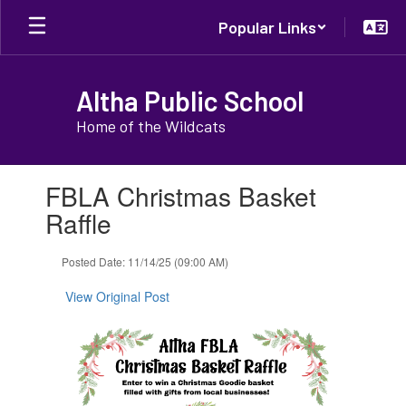
Skip
Popular Links
to
main
content
Altha Public School
Home of the Wildcats
Contains
FBLA Christmas Basket
1
slides.
Raffle
Use
the
Posted Date: 11/14/25 (09:00 AM)
next
and
View Original Post
previous
buttons
to
navigate.