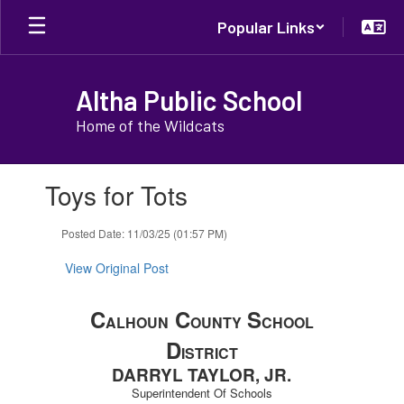
Skip
Popular Links
to
main
content
Altha Public School
Home of the Wildcats
Contains
Toys for Tots
1
slides.
Use
Posted Date: 11/03/25 (01:57 PM)
the
next
View Original Post
and
previous
C
C
S
buttons
ALHOUN
OUNTY
CHOOL
to
D
ISTRICT
navigate.
DARRYL TAYLOR, JR.
Superintendent Of Schools