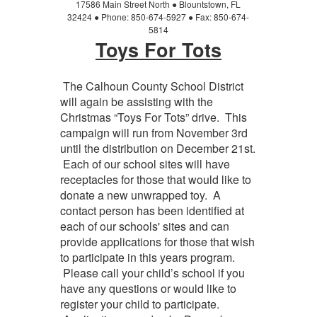
17586 Main Street North
●
Blountstown, FL
32424
●
Phone: 850-674-5927
●
Fax: 850-674-
5814
Toys For Tots
The Calhoun County School District
will again be assisting with the
Christmas “Toys For Tots” drive. This
campaign will run from November 3rd
until the distribution on December 21st.
Each of our school sites will have
receptacles for those that would like to
donate a new unwrapped toy. A
contact person has been identified at
each of our schools' sites and can
provide applications for those that wish
to participate in this years program.
Please call your child’s school if you
have any questions or would like to
register your child to participate.