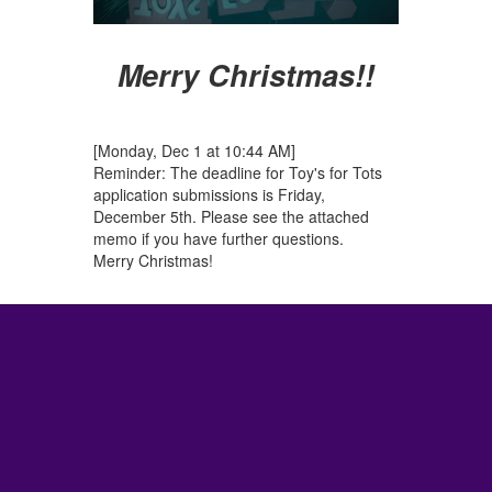
Merry Christmas!!
[Monday, Dec 1 at 10:44 AM]
Reminder: The deadline for Toy's for Tots
application submissions is Friday,
December 5th. Please see the attached
memo if you have further questions.
Merry Christmas!