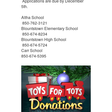
Applications are due by December
5th.
Altha School
850-762-3121
Blountstown Elementary School
850-674-8234
Blountstown High School
850-674-5724
Carr School
850-674-5395