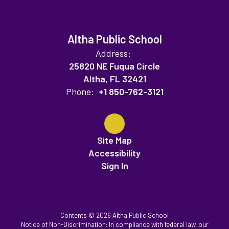
Altha Public School
Address:
25820 NE Fuqua Circle
Altha, FL 32421
Phone:
+1 850-762-3121
Site Map
Accessibility
Sign In
Contents © 2026 Altha Public School
Notice of Non-Discrimination: In compliance with federal law, our